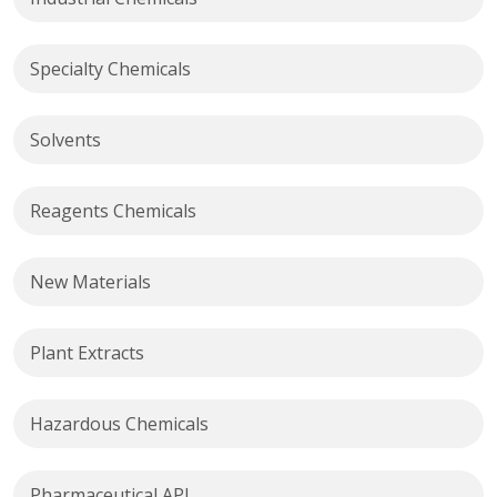
Specialty Chemicals
Solvents
Reagents Chemicals
New Materials
Plant Extracts
Hazardous Chemicals
Pharmaceutical API