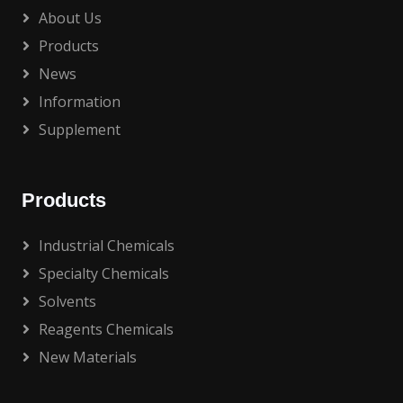
About Us
Products
News
Information
Supplement
Products
Industrial Chemicals
Specialty Chemicals
Solvents
Reagents Chemicals
New Materials