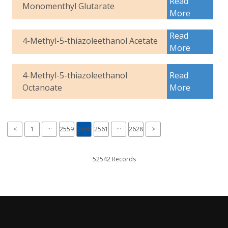
Read
Monomenthyl Glutarate
More
Read
4-Methyl-5-thiazoleethanol Acetate
More
4-Methyl-5-thiazoleethanol
Read
Octanoate
More
<
1
···
2559
2560
2561
···
2628
>
52542 Records