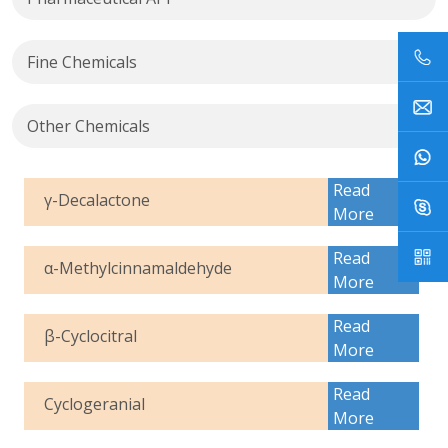
Fine Chemicals
Other Chemicals
Read
γ-Decalactone
More
Read
α-Methylcinnamaldehyde
More
Read
β-Cyclocitral
More
Read
Cyclogeranial
More