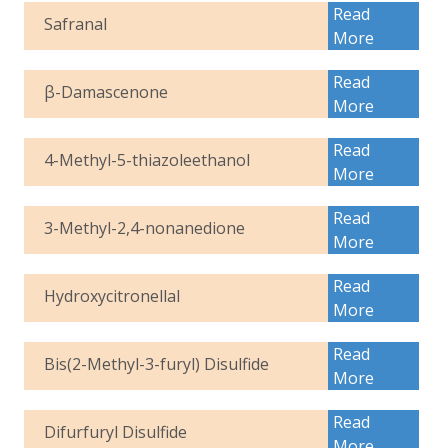
Read
Safranal
More
Read
β-Damascenone
More
Read
4-Methyl-5-thiazoleethanol
More
Read
3-Methyl-2,4-nonanedione
More
Read
Hydroxycitronellal
More
Read
Bis(2-Methyl-3-furyl) Disulfide
More
Read
Difurfuryl Disulfide
More