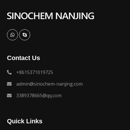
Contact Us
+8615371019725
admin@sinochem-nanjing.com
3389378665@qq.com
Quick Links