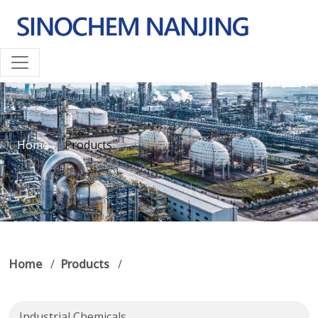
Home
Products
Home
/
Products
/
Industrial Chemicals