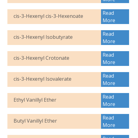
Read
cis-3-Hexenyl cis-3-Hexenoate
More
Read
cis-3-Hexenyl Isobutyrate
More
Read
cis-3-Hexenyl Crotonate
More
Read
cis-3-Hexenyl Isovalerate
More
Read
Ethyl Vanillyl Ether
More
Read
Butyl Vanillyl Ether
More