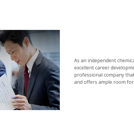
As an independent chemical
excellent career developme
professional company that
and offers ample room for 