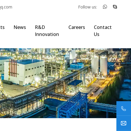
qq.com
Follow us:
ts
News
R&D
Careers
Contact
Innovation
Us