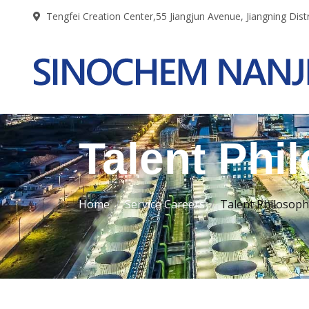
Tengfei Creation Center,55 Jiangjun Avenue, Jiangning Distr
Talent Phi
Home
Service Careers
Talent Philosoph