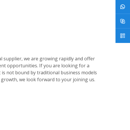
 supplier, we are growing rapidly and offer
nt opportunities. If you are looking for a
 is not bound by traditional business models
growth, we look forward to your joining us.