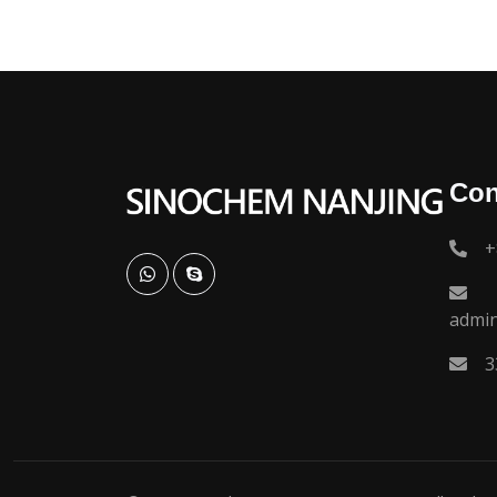
Con
+
admi
3