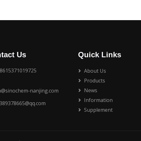
tact Us
Quick Links
8615371019725
About Us
Products
News
n@sinochem-nanjing.com
Information
389378665@qq.com
Supplement