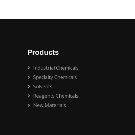
Products
Industrial Chemicals
Specialty Chemicals
Solvents
Reagents Chemicals
New Materials