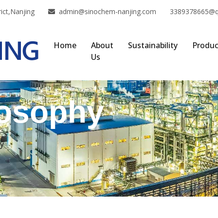
ict,Nanjing
admin@sinochem-nanjing.com
3389378665@
Home
About
Sustainability
Produc
Us
losophy
y