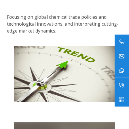
Focusing on global chemical trade policies and
technological innovations, and interpreting cutting-
edge market dynamics.