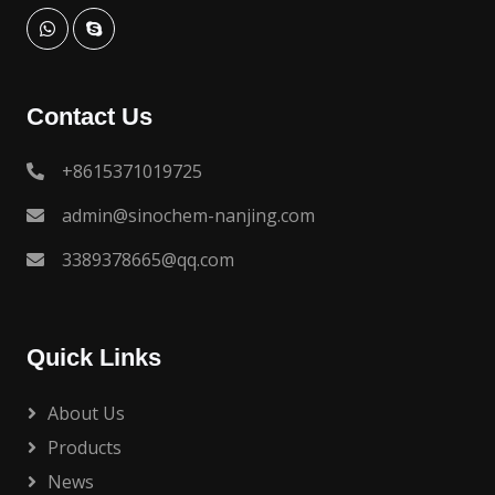
Contact Us
+8615371019725
admin@sinochem-nanjing.com
3389378665@qq.com
Quick Links
About Us
Products
News