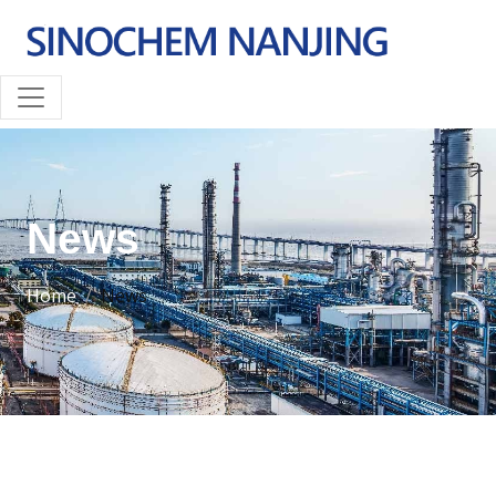
News
Home
News