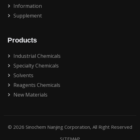
Information
Supplement
Products
Industrial Chemicals
Specialty Chemicals
Solvents
Reagents Chemicals
New Materials
© 2026
Sinochem Nanjing Corporation
, All Right Reserved
SITEMAP