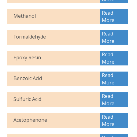
Read
Methanol
More
Read
Formaldehyde
More
Read
Epoxy Resin
More
Read
Benzoic Acid
More
Read
Sulfuric Acid
More
Read
Acetophenone
More