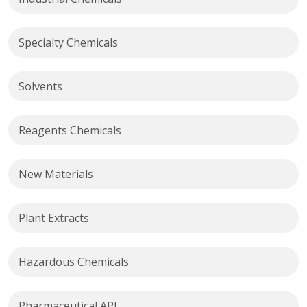
Specialty Chemicals
Solvents
Reagents Chemicals
New Materials
Plant Extracts
Hazardous Chemicals
Pharmaceutical API