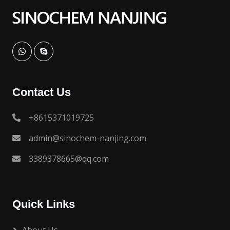
Contact Us
+8615371019725
admin@sinochem-nanjing.com
3389378665@qq.com
Quick Links