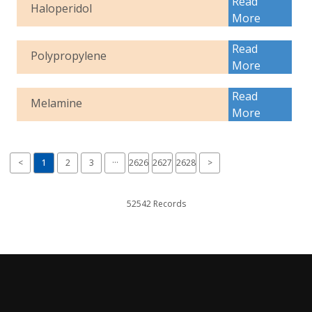
Read
Haloperidol
More
Read
Polypropylene
More
Read
Melamine
More
<
1
2
3
···
2626
2627
2628
>
52542 Records