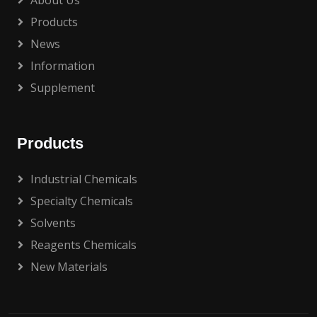
About Us
Products
News
Information
Supplement
Products
Industrial Chemicals
Specialty Chemicals
Solvents
Reagents Chemicals
New Materials