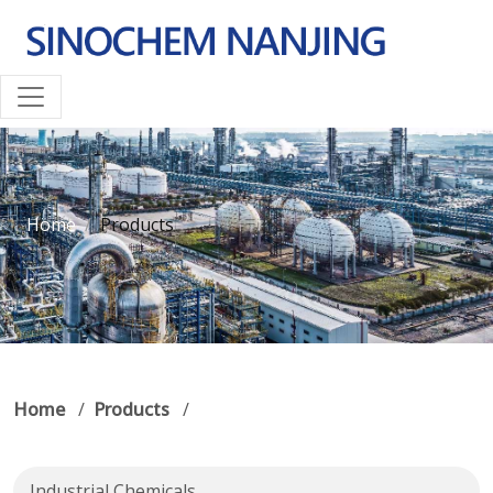
Home
Products
Home
/
Products
/
Industrial Chemicals