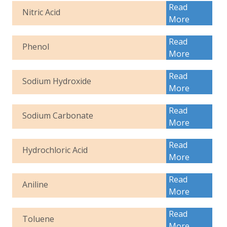
Read
Nitric Acid
More
Read
Phenol
More
Read
Sodium Hydroxide
More
Read
Sodium Carbonate
More
Read
Hydrochloric Acid
More
Read
Aniline
More
Read
Toluene
More