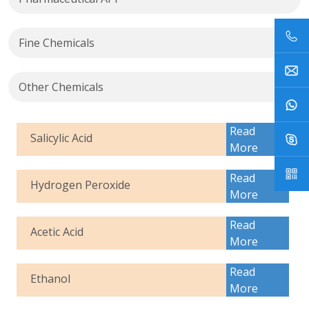
Fine Chemicals
Other Chemicals
Read
Salicylic Acid
More
Read
Hydrogen Peroxide
More
Read
Acetic Acid
More
Read
Ethanol
More