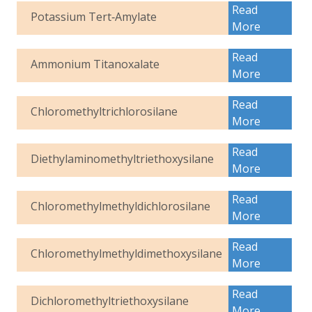
Read
Potassium Tert‑Amylate
More
Read
Ammonium Titanoxalate
More
Read
Chloromethyltrichlorosilane
More
Read
Diethylaminomethyltriethoxysilane
More
Read
Chloromethylmethyldichlorosilane
More
Read
Chloromethylmethyldimethoxysilane
More
Read
Dichloromethyltriethoxysilane
More