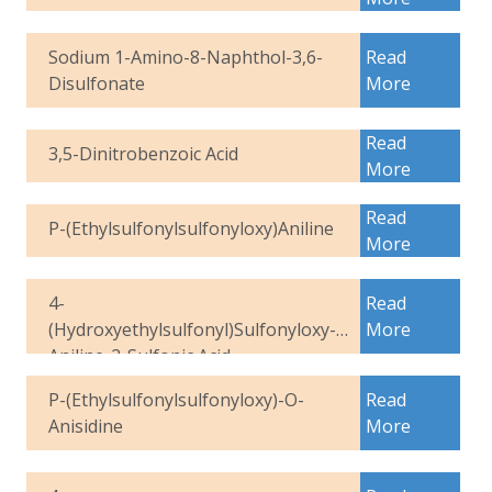
Sodium 1-Amino-8-Naphthol-3,6-
Read
Disulfonate
More
Read
3,5-Dinitrobenzoic Acid
More
Read
P-(Ethylsulfonylsulfonyloxy)Aniline
More
4-
Read
(Hydroxyethylsulfonyl)Sulfonyloxy-
More
Aniline-2-Sulfonic Acid
P-(Ethylsulfonylsulfonyloxy)-O-
Read
Anisidine
More