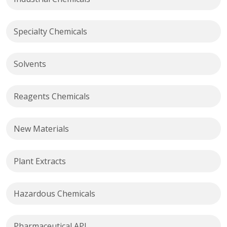
Specialty Chemicals
Solvents
Reagents Chemicals
New Materials
Plant Extracts
Hazardous Chemicals
Pharmaceutical API