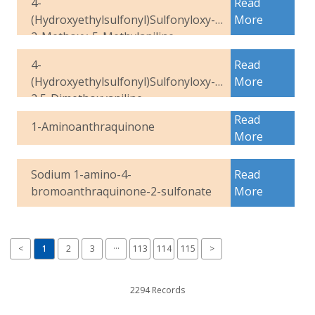
4-
Read
(Hydroxyethylsulfonyl)Sulfonyloxy-
More
2-Methoxy-5-Methylaniline
4-
Read
(Hydroxyethylsulfonyl)Sulfonyloxy-
More
2,5-Dimethoxyaniline
Read
1-Aminoanthraquinone
More
Sodium 1-amino-4-
Read
bromoanthraquinone-2-sulfonate
More
<
1
2
3
···
113
114
115
>
2294 Records