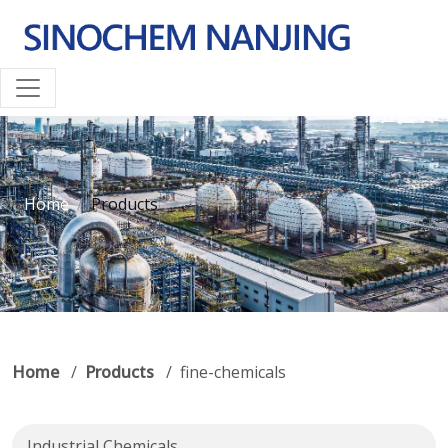
Home
Products
Home
/
Products
/ fine-chemicals
Industrial Chemicals