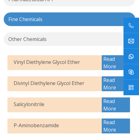
Fine Chemicals
Other Chemicals
Read
Vinyl Diethylene Glycol Ether
More
Read
Divinyl Diethylene Glycol Ether
More
Read
Salicylonitrile
More
Read
P-Aminobenzamide
More