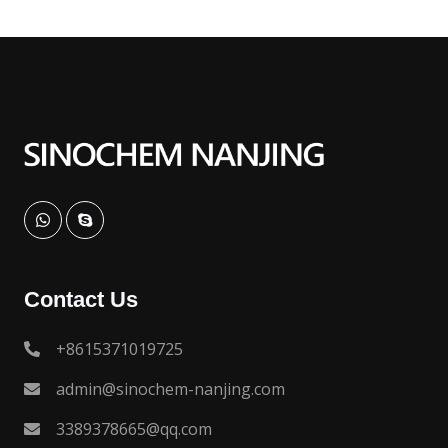
Contact Us
+8615371019725
admin@sinochem-nanjing.com
3389378665@qq.com