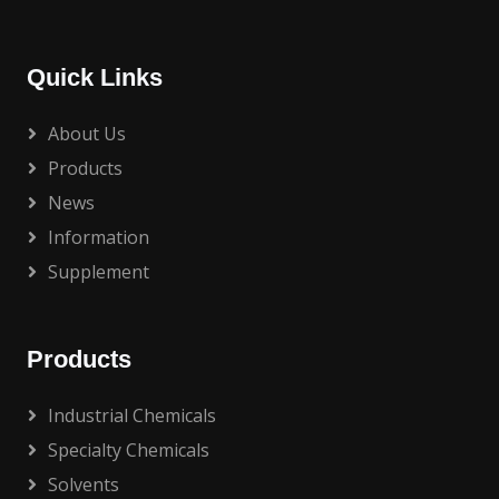
Quick Links
About Us
Products
News
Information
Supplement
Products
Industrial Chemicals
Specialty Chemicals
Solvents