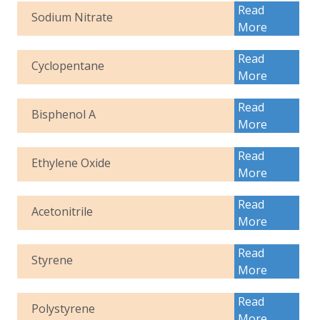
Read
Sodium Nitrate
More
Read
Cyclopentane
More
Read
Bisphenol A
More
Read
Ethylene Oxide
More
Read
Acetonitrile
More
Read
Styrene
More
Read
Polystyrene
More