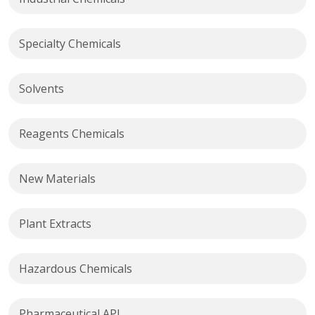
Specialty Chemicals
Solvents
Reagents Chemicals
New Materials
Plant Extracts
Hazardous Chemicals
Pharmaceutical API