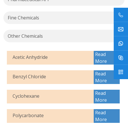
Fine Chemicals
Other Chemicals
Read
Acetic Anhydride
More
Read
Benzyl Chloride
More
Read
Cyclohexane
More
Read
Polycarbonate
More