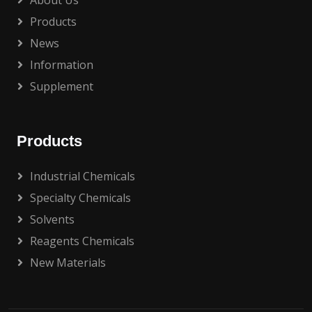
About Us
Products
News
Information
Supplement
Products
Industrial Chemicals
Specialty Chemicals
Solvents
Reagents Chemicals
New Materials