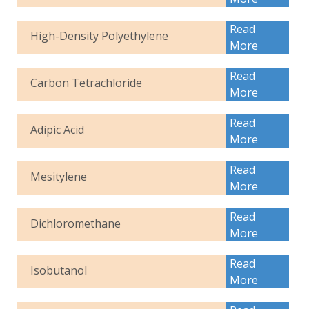
Read
High-Density Polyethylene
More
Read
Carbon Tetrachloride
More
Read
Adipic Acid
More
Read
Mesitylene
More
Read
Dichloromethane
More
Read
Isobutanol
More