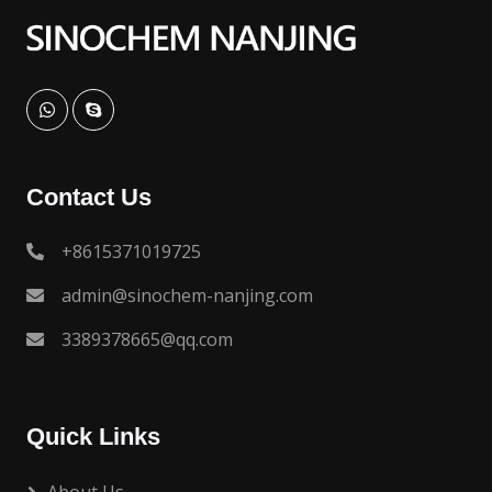
Contact Us
+8615371019725
admin@sinochem-nanjing.com
3389378665@qq.com
Quick Links