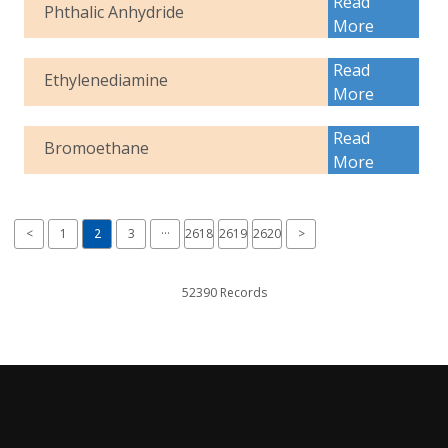
Read
Phthalic Anhydride
More
Read
Ethylenediamine
More
Read
Bromoethane
More
<
1
2
3
···
2618
2619
2620
>
52390 Records