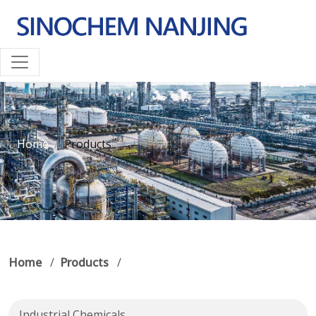
Home
Products
Home
/
Products
/
Industrial Chemicals