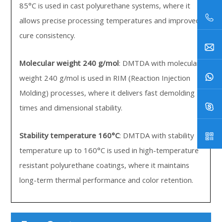
85°C is used in cast polyurethane systems, where it
allows precise processing temperatures and improved
cure consistency.
Molecular weight 240 g/mol
: DMTDA with molecular
weight 240 g/mol is used in RIM (Reaction Injection
Molding) processes, where it delivers fast demolding
times and dimensional stability.
Stability temperature 160°C
: DMTDA with stability
temperature up to 160°C is used in high-temperature
resistant polyurethane coatings, where it maintains
long-term thermal performance and color retention.