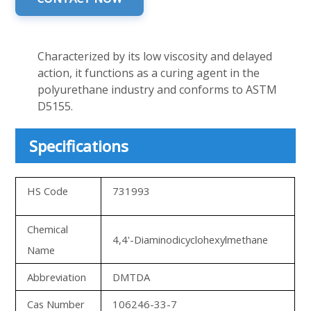
Characterized by its low viscosity and delayed
action, it functions as a curing agent in the
polyurethane industry and conforms to ASTM
D5155.
Specifications
HS Code
731993
Chemical
4,4'-Diaminodicyclohexylmethane
Name
Abbreviation
DMTDA
Cas Number
106246-33-7