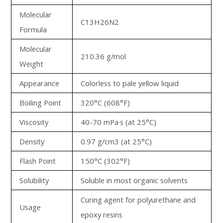
Molecular
C13H26N2
Formula
Molecular
210.36 g/mol
Weight
Appearance
Colorless to pale yellow liquid
Boiling Point
320°C (608°F)
Viscosity
40-70 mPa·s (at 25°C)
Density
0.97 g/cm3 (at 25°C)
Flash Point
150°C (302°F)
Solubility
Soluble in most organic solvents
Curing agent for polyurethane and
Usage
epoxy resins