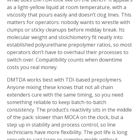
as a light-yellow liquid at room temperature, with a
viscosity that pours easily and doesn’t clog lines. This
matters for operators: nobody wants to wrestle with
clumps or sticky cleanups before midday break. Its
molecular weight and stoichiometry fit neatly into
established polyurethane prepolymer ratios, so most
operators don’t have to overhaul their processes to
switch over. Compatibility counts when downtime
costs you real money.
DMTDA works best with TDI-based prepolymers.
Anyone mixing these knows that not all chain
extenders cure with the same timing, so you need
something reliable to keep batch-to-batch
consistency. The product’s reactivity sits in the middle
of the pack: slower than MOCA on the clock, but a
step up in stability and process control, so line
technicians have more flexibility. The pot life is long
enough to cast large or complex molds without