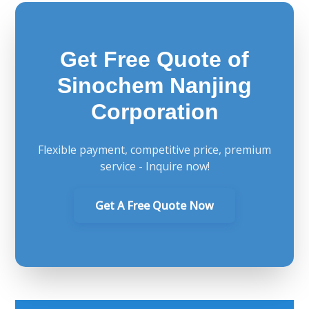
Get Free Quote of
Sinochem Nanjing
Corporation
Flexible payment, competitive price, premium
service - Inquire now!
Get A Free Quote Now