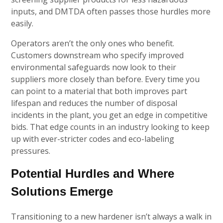
inputs, and DMTDA often passes those hurdles more
easily.
Operators aren’t the only ones who benefit.
Customers downstream who specify improved
environmental safeguards now look to their
suppliers more closely than before. Every time you
can point to a material that both improves part
lifespan and reduces the number of disposal
incidents in the plant, you get an edge in competitive
bids. That edge counts in an industry looking to keep
up with ever-stricter codes and eco-labeling
pressures.
Potential Hurdles and Where
Solutions Emerge
Transitioning to a new hardener isn’t always a walk in