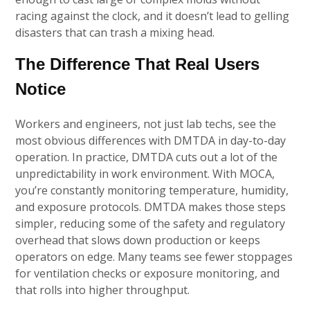
racing against the clock, and it doesn’t lead to gelling
disasters that can trash a mixing head.
The Difference That Real Users
Notice
Workers and engineers, not just lab techs, see the
most obvious differences with DMTDA in day-to-day
operation. In practice, DMTDA cuts out a lot of the
unpredictability in work environment. With MOCA,
you’re constantly monitoring temperature, humidity,
and exposure protocols. DMTDA makes those steps
simpler, reducing some of the safety and regulatory
overhead that slows down production or keeps
operators on edge. Many teams see fewer stoppages
for ventilation checks or exposure monitoring, and
that rolls into higher throughput.