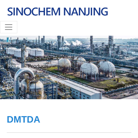
Home
Products
DMTDA