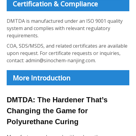
Certification & Compliance
DMTDA is manufactured under an ISO 9001 quality
system and complies with relevant regulatory
requirements.
COA, SDS/MSDS, and related certificates are available
upon request. For certificate requests or inquiries,
contact:
admin@sinochem-nanjing.com
.
More Introduction
DMTDA: The Hardener That’s
Changing the Game for
Polyurethane Curing