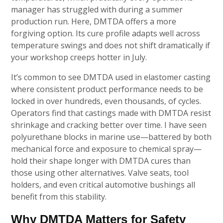
manager has struggled with during a summer
production run. Here, DMTDA offers a more
forgiving option. Its cure profile adapts well across
temperature swings and does not shift dramatically if
your workshop creeps hotter in July.
It’s common to see DMTDA used in elastomer casting
where consistent product performance needs to be
locked in over hundreds, even thousands, of cycles.
Operators find that castings made with DMTDA resist
shrinkage and cracking better over time. I have seen
polyurethane blocks in marine use—battered by both
mechanical force and exposure to chemical spray—
hold their shape longer with DMTDA cures than
those using other alternatives. Valve seats, tool
holders, and even critical automotive bushings all
benefit from this stability.
Why DMTDA Matters for Safety