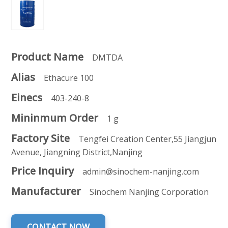
Product Name
DMTDA
Alias
Ethacure 100
Einecs
403-240-8
Mininmum Order
1 g
Factory Site
Tengfei Creation Center,55 Jiangjun
Avenue, Jiangning District,Nanjing
Price Inquiry
admin@sinochem-nanjing.com
Manufacturer
Sinochem Nanjing Corporation
CONTACT NOW