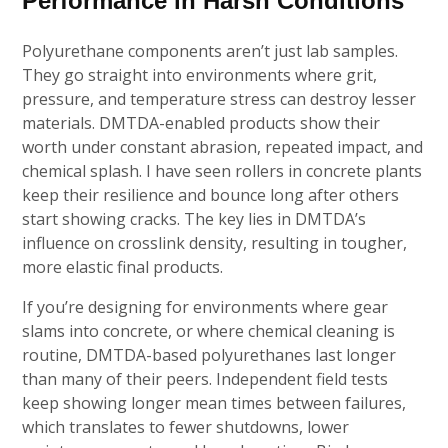
Performance in Harsh Conditions
Polyurethane components aren’t just lab samples.
They go straight into environments where grit,
pressure, and temperature stress can destroy lesser
materials. DMTDA-enabled products show their
worth under constant abrasion, repeated impact, and
chemical splash. I have seen rollers in concrete plants
keep their resilience and bounce long after others
start showing cracks. The key lies in DMTDA’s
influence on crosslink density, resulting in tougher,
more elastic final products.
If you’re designing for environments where gear
slams into concrete, or where chemical cleaning is
routine, DMTDA-based polyurethanes last longer
than many of their peers. Independent field tests
keep showing longer mean times between failures,
which translates to fewer shutdowns, lower