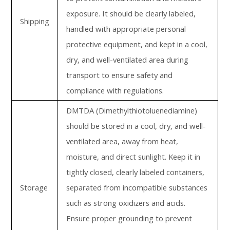
exposure. It should be clearly labeled,
Shipping
handled with appropriate personal
protective equipment, and kept in a cool,
dry, and well-ventilated area during
transport to ensure safety and
compliance with regulations.
DMTDA (Dimethylthiotoluenediamine)
should be stored in a cool, dry, and well-
ventilated area, away from heat,
moisture, and direct sunlight. Keep it in
tightly closed, clearly labeled containers,
Storage
separated from incompatible substances
such as strong oxidizers and acids.
Ensure proper grounding to prevent