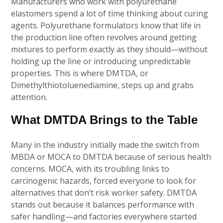
Manufacturers who work with polyurethane
elastomers spend a lot of time thinking about curing
agents. Polyurethane formulators know that life in
the production line often revolves around getting
mixtures to perform exactly as they should—without
holding up the line or introducing unpredictable
properties. This is where DMTDA, or
Dimethylthiotoluenediamine, steps up and grabs
attention.
What DMTDA Brings to the Table
Many in the industry initially made the switch from
MBDA or MOCA to DMTDA because of serious health
concerns. MOCA, with its troubling links to
carcinogenic hazards, forced everyone to look for
alternatives that don’t risk worker safety. DMTDA
stands out because it balances performance with
safer handling—and factories everywhere started