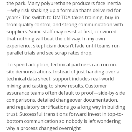
the park. Many polyurethane producers face inertia
—why risk shaking up a formula that’s delivered for
years? The switch to DMTDA takes training, buy-in
from quality control, and strong communication with
suppliers. Some staff may resist at first, convinced
that nothing will beat the old way. In my own
experience, skepticism doesn’t fade until teams run
parallel trials and see scrap rates drop.
To speed adoption, technical partners can run on-
site demonstrations. Instead of just handing over a
technical data sheet, support includes real-world
mixing and casting to show results. Customer
assurance teams often default to proof—side-by-side
comparisons, detailed changeover documentation,
and regulatory certifications go a long way in building
trust. Successful transitions forward invest in top-to-
bottom communication so nobody is left wondering
why a process changed overnight.