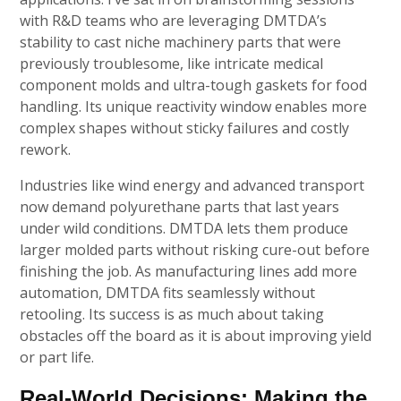
with R&D teams who are leveraging DMTDA’s
stability to cast niche machinery parts that were
previously troublesome, like intricate medical
component molds and ultra-tough gaskets for food
handling. Its unique reactivity window enables more
complex shapes without sticky failures and costly
rework.
Industries like wind energy and advanced transport
now demand polyurethane parts that last years
under wild conditions. DMTDA lets them produce
larger molded parts without risking cure-out before
finishing the job. As manufacturing lines add more
automation, DMTDA fits seamlessly without
retooling. Its success is as much about taking
obstacles off the board as it is about improving yield
or part life.
Real-World Decisions: Making the