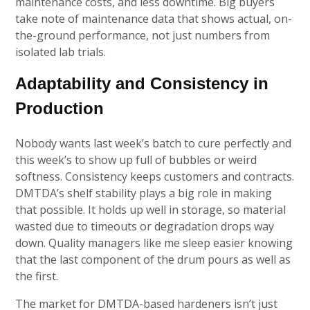
maintenance costs, and less downtime. Big buyers
take note of maintenance data that shows actual, on-
the-ground performance, not just numbers from
isolated lab trials.
Adaptability and Consistency in
Production
Nobody wants last week’s batch to cure perfectly and
this week’s to show up full of bubbles or weird
softness. Consistency keeps customers and contracts.
DMTDA’s shelf stability plays a big role in making
that possible. It holds up well in storage, so material
wasted due to timeouts or degradation drops way
down. Quality managers like me sleep easier knowing
that the last component of the drum pours as well as
the first.
The market for DMTDA-based hardeners isn’t just