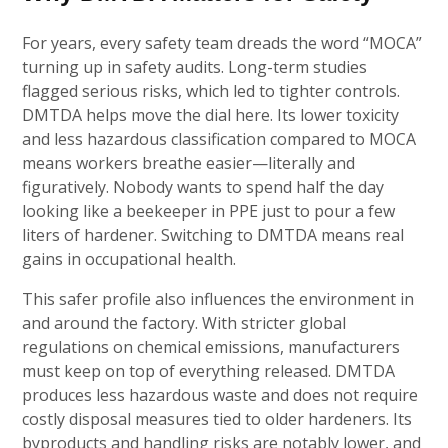
For years, every safety team dreads the word “MOCA”
turning up in safety audits. Long-term studies
flagged serious risks, which led to tighter controls.
DMTDA helps move the dial here. Its lower toxicity
and less hazardous classification compared to MOCA
means workers breathe easier—literally and
figuratively. Nobody wants to spend half the day
looking like a beekeeper in PPE just to pour a few
liters of hardener. Switching to DMTDA means real
gains in occupational health.
This safer profile also influences the environment in
and around the factory. With stricter global
regulations on chemical emissions, manufacturers
must keep on top of everything released. DMTDA
produces less hazardous waste and does not require
costly disposal measures tied to older hardeners. Its
byproducts and handling risks are notably lower, and