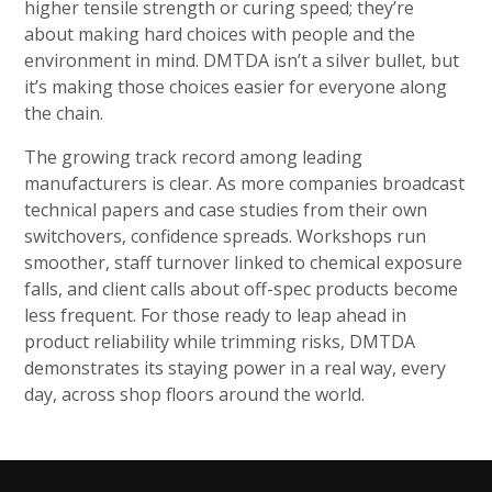
higher tensile strength or curing speed; they’re
about making hard choices with people and the
environment in mind. DMTDA isn’t a silver bullet, but
it’s making those choices easier for everyone along
the chain.
The growing track record among leading
manufacturers is clear. As more companies broadcast
technical papers and case studies from their own
switchovers, confidence spreads. Workshops run
smoother, staff turnover linked to chemical exposure
falls, and client calls about off-spec products become
less frequent. For those ready to leap ahead in
product reliability while trimming risks, DMTDA
demonstrates its staying power in a real way, every
day, across shop floors around the world.