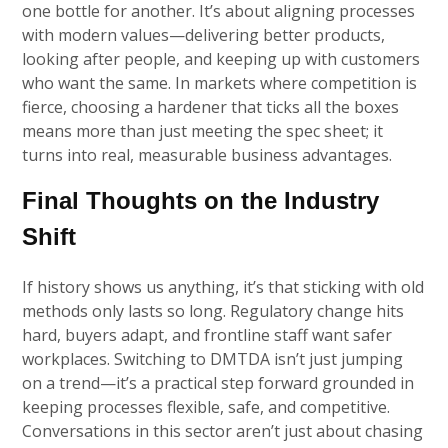
one bottle for another. It’s about aligning processes
with modern values—delivering better products,
looking after people, and keeping up with customers
who want the same. In markets where competition is
fierce, choosing a hardener that ticks all the boxes
means more than just meeting the spec sheet; it
turns into real, measurable business advantages.
Final Thoughts on the Industry
Shift
If history shows us anything, it’s that sticking with old
methods only lasts so long. Regulatory change hits
hard, buyers adapt, and frontline staff want safer
workplaces. Switching to DMTDA isn’t just jumping
on a trend—it’s a practical step forward grounded in
keeping processes flexible, safe, and competitive.
Conversations in this sector aren’t just about chasing