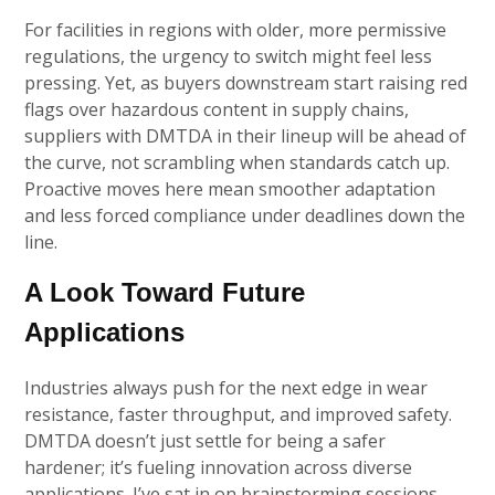
For facilities in regions with older, more permissive
regulations, the urgency to switch might feel less
pressing. Yet, as buyers downstream start raising red
flags over hazardous content in supply chains,
suppliers with DMTDA in their lineup will be ahead of
the curve, not scrambling when standards catch up.
Proactive moves here mean smoother adaptation
and less forced compliance under deadlines down the
line.
A Look Toward Future
Applications
Industries always push for the next edge in wear
resistance, faster throughput, and improved safety.
DMTDA doesn’t just settle for being a safer
hardener; it’s fueling innovation across diverse
applications. I’ve sat in on brainstorming sessions