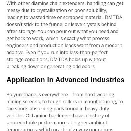
With other diamine chain extenders, handling can get
messy due to crystallization or poor solubility,
leading to wasted time or scrapped material. DMTDA
doesn’t stick to the funnel or leave crystals behind
after storage. You can pour out what you need and
get back to work, which is exactly what process
engineers and production leads want from a modern
additive. Even if you run into less-than-perfect
storage conditions, DMTDA holds up without
breaking down or generating odd odors.
Application in Advanced Industries
Polyurethane is everywhere—from hard-wearing
mining screens, to tough rollers in manufacturing, to
the shock-absorbing pads found in heavy-duty
vehicles. Old amine hardeners have a history of
unpredictable performance at higher ambient
temperatures, which practically every operations