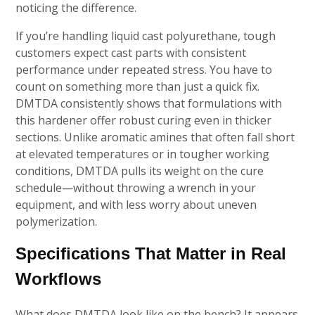
noticing the difference.
If you’re handling liquid cast polyurethane, tough
customers expect cast parts with consistent
performance under repeated stress. You have to
count on something more than just a quick fix.
DMTDA consistently shows that formulations with
this hardener offer robust curing even in thicker
sections. Unlike aromatic amines that often fall short
at elevated temperatures or in tougher working
conditions, DMTDA pulls its weight on the cure
schedule—without throwing a wrench in your
equipment, and with less worry about uneven
polymerization.
Specifications That Matter in Real
Workflows
What does DMTDA look like on the bench? It appears