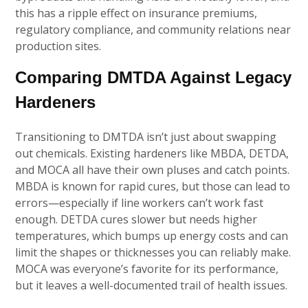
this has a ripple effect on insurance premiums,
regulatory compliance, and community relations near
production sites.
Comparing DMTDA Against Legacy
Hardeners
Transitioning to DMTDA isn’t just about swapping
out chemicals. Existing hardeners like MBDA, DETDA,
and MOCA all have their own pluses and catch points.
MBDA is known for rapid cures, but those can lead to
errors—especially if line workers can’t work fast
enough. DETDA cures slower but needs higher
temperatures, which bumps up energy costs and can
limit the shapes or thicknesses you can reliably make.
MOCA was everyone’s favorite for its performance,
but it leaves a well-documented trail of health issues.