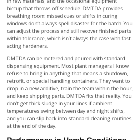
in raw materials, and the occasional equipment
hiccup that throws off schedule. DMTDA provides
breathing room: missed cues or shifts in curing
windows don’t always spell disaster for the batch. You
can adjust the process and still recover finished parts
within tolerance, which isn’t always the case with fast-
acting hardeners.
DMTDA can be metered and poured with standard
dispensing equipment. Most plant managers I know
refuse to bring in anything that means a shutdown,
retrofit, or special handling containers. They want to
drop in a new additive, train the team within the hour,
and keep shipping parts. DMTDA fits that reality. You
don’t get thick sludge in your lines if ambient
temperatures swing between day and night shifts,
and you can slip back into standard cleaning routines
at the end of the day.