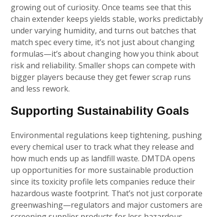
growing out of curiosity. Once teams see that this
chain extender keeps yields stable, works predictably
under varying humidity, and turns out batches that
match spec every time, it’s not just about changing
formulas—it’s about changing how you think about
risk and reliability. Smaller shops can compete with
bigger players because they get fewer scrap runs
and less rework.
Supporting Sustainability Goals
Environmental regulations keep tightening, pushing
every chemical user to track what they release and
how much ends up as landfill waste. DMTDA opens
up opportunities for more sustainable production
since its toxicity profile lets companies reduce their
hazardous waste footprint. That’s not just corporate
greenwashing—regulators and major customers are
screening supplier products for less hazardous