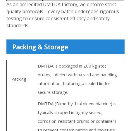
As an accredited DMTDA factory, we enforce strict
quality protocols—every batch undergoes rigorous
testing to ensure consistent efficacy and safety
standards.
Packing & Storage
DMTDA is packaged in 200 kg steel
drums, labeled with hazard and handling
Packing
information, featuring a sealed lid for
secure storage.
DMTDA (Dimethylthiotoluenediamine) is
typically shipped in tightly sealed,
corrosion-resistant drums or containers
to prevent contamination and moisture