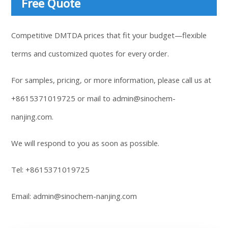
Free Quote
Competitive DMTDA prices that fit your budget—flexible
terms and customized quotes for every order.
For samples, pricing, or more information, please call us at
+8615371019725
or mail to
admin@sinochem-
nanjing.com
.
We will respond to you as soon as possible.
Tel:
+8615371019725
Email:
admin@sinochem-nanjing.com