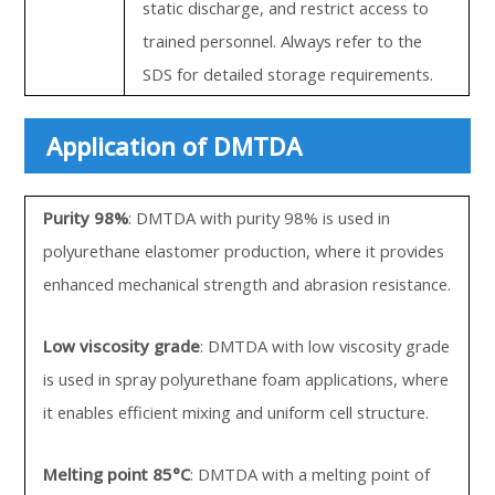
static discharge, and restrict access to
trained personnel. Always refer to the
SDS for detailed storage requirements.
Application of DMTDA
Purity 98%
: DMTDA with purity 98% is used in
polyurethane elastomer production, where it provides
enhanced mechanical strength and abrasion resistance.
Low viscosity grade
: DMTDA with low viscosity grade
is used in spray polyurethane foam applications, where
it enables efficient mixing and uniform cell structure.
Melting point 85°C
: DMTDA with a melting point of