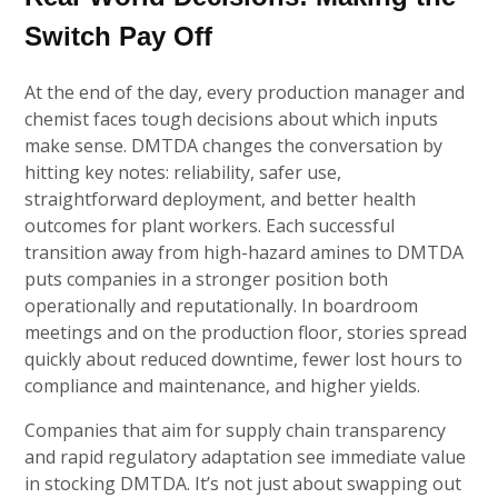
Switch Pay Off
At the end of the day, every production manager and
chemist faces tough decisions about which inputs
make sense. DMTDA changes the conversation by
hitting key notes: reliability, safer use,
straightforward deployment, and better health
outcomes for plant workers. Each successful
transition away from high-hazard amines to DMTDA
puts companies in a stronger position both
operationally and reputationally. In boardroom
meetings and on the production floor, stories spread
quickly about reduced downtime, fewer lost hours to
compliance and maintenance, and higher yields.
Companies that aim for supply chain transparency
and rapid regulatory adaptation see immediate value
in stocking DMTDA. It’s not just about swapping out