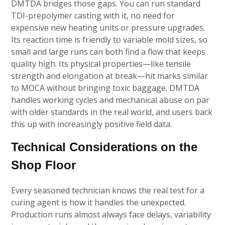
DMTDA bridges those gaps. You can run standard
TDI-prepolymer casting with it, no need for
expensive new heating units or pressure upgrades.
Its reaction time is friendly to variable mold sizes, so
small and large runs can both find a flow that keeps
quality high. Its physical properties—like tensile
strength and elongation at break—hit marks similar
to MOCA without bringing toxic baggage. DMTDA
handles working cycles and mechanical abuse on par
with older standards in the real world, and users back
this up with increasingly positive field data.
Technical Considerations on the
Shop Floor
Every seasoned technician knows the real test for a
curing agent is how it handles the unexpected.
Production runs almost always face delays, variability