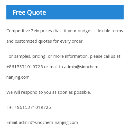
Free Quote
Competitive Zein prices that fit your budget—flexible terms
and customized quotes for every order.
For samples, pricing, or more information, please call us at
+8615371019725
or mail to
admin@sinochem-
nanjing.com
.
We will respond to you as soon as possible.
Tel:
+8615371019725
Email:
admin@sinochem-nanjing.com