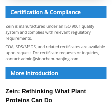
Certification & Compliance
Zein is manufactured under an ISO 9001 quality
system and complies with relevant regulatory
requirements.
COA, SDS/MSDS, and related certificates are available
upon request. For certificate requests or inquiries,
contact:
admin@sinochem-nanjing.com
.
More Introduction
Zein: Rethinking What Plant
Proteins Can Do