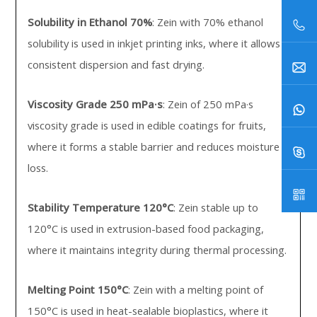
Solubility in Ethanol 70%
: Zein with 70% ethanol
solubility is used in inkjet printing inks, where it allows
consistent dispersion and fast drying.
Viscosity Grade 250 mPa·s
: Zein of 250 mPa·s
viscosity grade is used in edible coatings for fruits,
where it forms a stable barrier and reduces moisture
loss.
Stability Temperature 120°C
: Zein stable up to
120°C is used in extrusion-based food packaging,
where it maintains integrity during thermal processing.
Melting Point 150°C
: Zein with a melting point of
150°C is used in heat-sealable bioplastics, where it