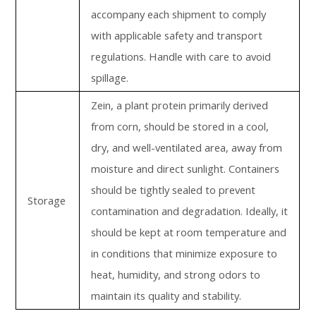
accompany each shipment to comply
with applicable safety and transport
regulations. Handle with care to avoid
spillage.
Zein, a plant protein primarily derived
from corn, should be stored in a cool,
dry, and well-ventilated area, away from
moisture and direct sunlight. Containers
should be tightly sealed to prevent
Storage
contamination and degradation. Ideally, it
should be kept at room temperature and
in conditions that minimize exposure to
heat, humidity, and strong odors to
maintain its quality and stability.