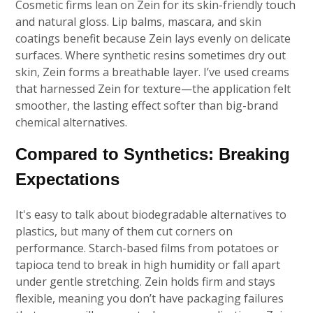
Cosmetic firms lean on Zein for its skin-friendly touch
and natural gloss. Lip balms, mascara, and skin
coatings benefit because Zein lays evenly on delicate
surfaces. Where synthetic resins sometimes dry out
skin, Zein forms a breathable layer. I’ve used creams
that harnessed Zein for texture—the application felt
smoother, the lasting effect softer than big-brand
chemical alternatives.
Compared to Synthetics: Breaking
Expectations
It's easy to talk about biodegradable alternatives to
plastics, but many of them cut corners on
performance. Starch-based films from potatoes or
tapioca tend to break in high humidity or fall apart
under gentle stretching. Zein holds firm and stays
flexible, meaning you don’t have packaging failures