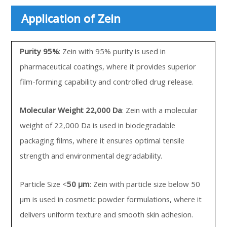
Application of Zein
Purity 95%
: Zein with 95% purity is used in
pharmaceutical coatings, where it provides superior
film-forming capability and controlled drug release.
Molecular Weight 22,000 Da
: Zein with a molecular
weight of 22,000 Da is used in biodegradable
packaging films, where it ensures optimal tensile
strength and environmental degradability.
Particle Size <
50 µm
: Zein with particle size below 50
µm is used in cosmetic powder formulations, where it
delivers uniform texture and smooth skin adhesion.