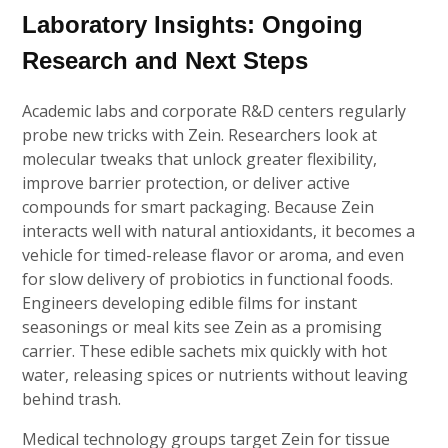
Laboratory Insights: Ongoing
Research and Next Steps
Academic labs and corporate R&D centers regularly
probe new tricks with Zein. Researchers look at
molecular tweaks that unlock greater flexibility,
improve barrier protection, or deliver active
compounds for smart packaging. Because Zein
interacts well with natural antioxidants, it becomes a
vehicle for timed-release flavor or aroma, and even
for slow delivery of probiotics in functional foods.
Engineers developing edible films for instant
seasonings or meal kits see Zein as a promising
carrier. These edible sachets mix quickly with hot
water, releasing spices or nutrients without leaving
behind trash.
Medical technology groups target Zein for tissue