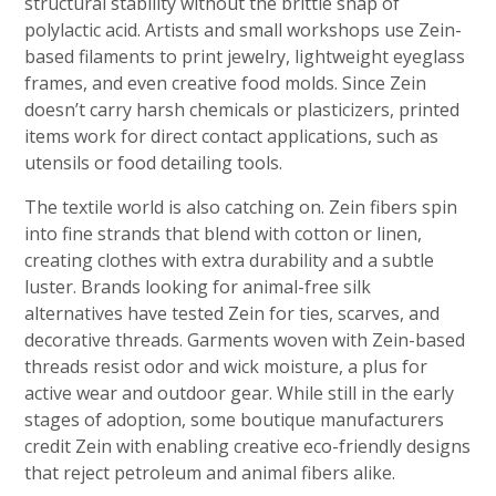
structural stability without the brittle snap of
polylactic acid. Artists and small workshops use Zein-
based filaments to print jewelry, lightweight eyeglass
frames, and even creative food molds. Since Zein
doesn’t carry harsh chemicals or plasticizers, printed
items work for direct contact applications, such as
utensils or food detailing tools.
The textile world is also catching on. Zein fibers spin
into fine strands that blend with cotton or linen,
creating clothes with extra durability and a subtle
luster. Brands looking for animal-free silk
alternatives have tested Zein for ties, scarves, and
decorative threads. Garments woven with Zein-based
threads resist odor and wick moisture, a plus for
active wear and outdoor gear. While still in the early
stages of adoption, some boutique manufacturers
credit Zein with enabling creative eco-friendly designs
that reject petroleum and animal fibers alike.