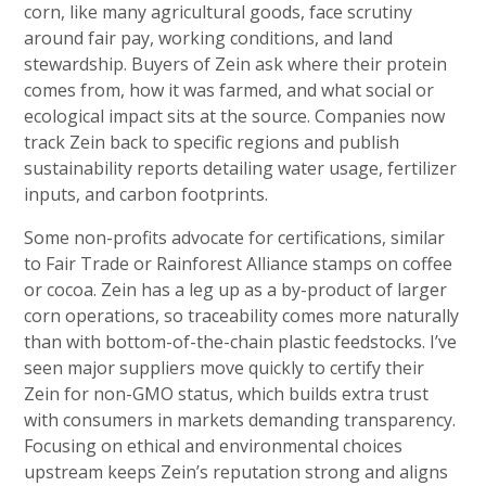
corn, like many agricultural goods, face scrutiny
around fair pay, working conditions, and land
stewardship. Buyers of Zein ask where their protein
comes from, how it was farmed, and what social or
ecological impact sits at the source. Companies now
track Zein back to specific regions and publish
sustainability reports detailing water usage, fertilizer
inputs, and carbon footprints.
Some non-profits advocate for certifications, similar
to Fair Trade or Rainforest Alliance stamps on coffee
or cocoa. Zein has a leg up as a by-product of larger
corn operations, so traceability comes more naturally
than with bottom-of-the-chain plastic feedstocks. I’ve
seen major suppliers move quickly to certify their
Zein for non-GMO status, which builds extra trust
with consumers in markets demanding transparency.
Focusing on ethical and environmental choices
upstream keeps Zein’s reputation strong and aligns