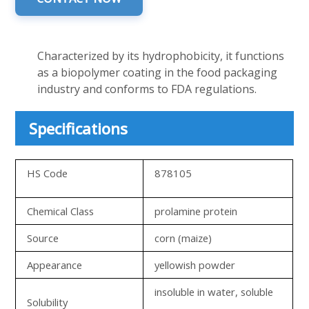
Characterized by its hydrophobicity, it functions
as a biopolymer coating in the food packaging
industry and conforms to FDA regulations.
Specifications
HS Code
878105
Chemical Class
prolamine protein
Source
corn (maize)
Appearance
yellowish powder
insoluble in water, soluble
Solubility