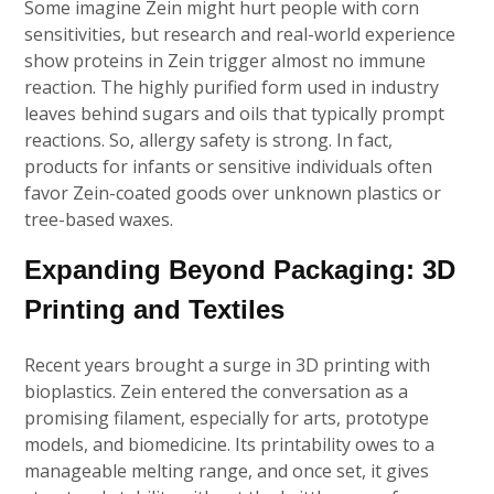
Some imagine Zein might hurt people with corn
sensitivities, but research and real-world experience
show proteins in Zein trigger almost no immune
reaction. The highly purified form used in industry
leaves behind sugars and oils that typically prompt
reactions. So, allergy safety is strong. In fact,
products for infants or sensitive individuals often
favor Zein-coated goods over unknown plastics or
tree-based waxes.
Expanding Beyond Packaging: 3D
Printing and Textiles
Recent years brought a surge in 3D printing with
bioplastics. Zein entered the conversation as a
promising filament, especially for arts, prototype
models, and biomedicine. Its printability owes to a
manageable melting range, and once set, it gives