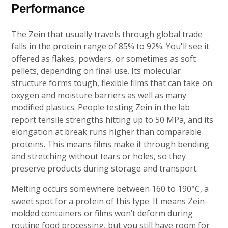
Performance
The Zein that usually travels through global trade
falls in the protein range of 85% to 92%. You'll see it
offered as flakes, powders, or sometimes as soft
pellets, depending on final use. Its molecular
structure forms tough, flexible films that can take on
oxygen and moisture barriers as well as many
modified plastics. People testing Zein in the lab
report tensile strengths hitting up to 50 MPa, and its
elongation at break runs higher than comparable
proteins. This means films make it through bending
and stretching without tears or holes, so they
preserve products during storage and transport.
Melting occurs somewhere between 160 to 190°C, a
sweet spot for a protein of this type. It means Zein-
molded containers or films won’t deform during
routine food processing, but you still have room for