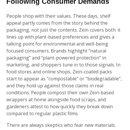
Following Consumer Demands
People shop with their values. These days, shelf
appeal partly comes from the story behind the
packaging, not just the contents. Zein covers both: it
lines up with plant-based preferences and gives a
talking point for environmental and well-being
focused consumers. Brands highlight “natural
packaging” and “plant-powered protection” in
marketing, and shoppers tune in to those signals. In
food stores and online shops, Zein-coated packs
start to appear as “compostable” or “biodegradable”,
and they hold up against those claims in real
conditions. People compost their own Zein-based
wrappers at home alongside food scraps, and
gardeners attest to how quickly they break down
compared to regular plastic films.
There are always skeptics who fear new materials.