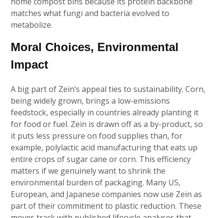
home compost bins because its protein backbone
matches what fungi and bacteria evolved to
metabolize.
Moral Choices, Environmental
Impact
A big part of Zein’s appeal ties to sustainability. Corn,
being widely grown, brings a low-emissions
feedstock, especially in countries already planting it
for food or fuel. Zein is drawn off as a by-product, so
it puts less pressure on food supplies than, for
example, polylactic acid manufacturing that eats up
entire crops of sugar cane or corn. This efficiency
matters if we genuinely want to shrink the
environmental burden of packaging. Many US,
European, and Japanese companies now use Zein as
part of their commitment to plastic reduction. These
moves track with published lifecycle analyses that