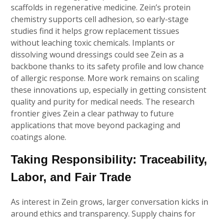
scaffolds in regenerative medicine. Zein’s protein
chemistry supports cell adhesion, so early-stage
studies find it helps grow replacement tissues
without leaching toxic chemicals. Implants or
dissolving wound dressings could see Zein as a
backbone thanks to its safety profile and low chance
of allergic response. More work remains on scaling
these innovations up, especially in getting consistent
quality and purity for medical needs. The research
frontier gives Zein a clear pathway to future
applications that move beyond packaging and
coatings alone.
Taking Responsibility: Traceability,
Labor, and Fair Trade
As interest in Zein grows, larger conversation kicks in
around ethics and transparency. Supply chains for