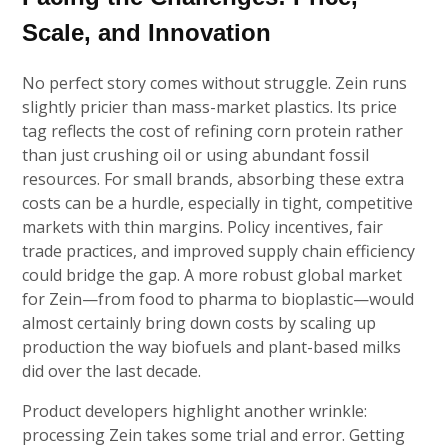
Scale, and Innovation
No perfect story comes without struggle. Zein runs
slightly pricier than mass-market plastics. Its price
tag reflects the cost of refining corn protein rather
than just crushing oil or using abundant fossil
resources. For small brands, absorbing these extra
costs can be a hurdle, especially in tight, competitive
markets with thin margins. Policy incentives, fair
trade practices, and improved supply chain efficiency
could bridge the gap. A more robust global market
for Zein—from food to pharma to bioplastic—would
almost certainly bring down costs by scaling up
production the way biofuels and plant-based milks
did over the last decade.
Product developers highlight another wrinkle:
processing Zein takes some trial and error. Getting