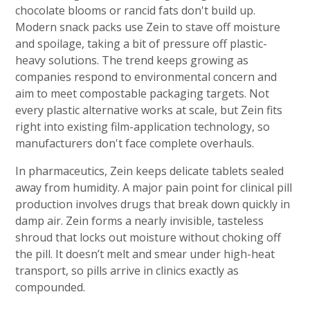
chocolate blooms or rancid fats don't build up.
Modern snack packs use Zein to stave off moisture
and spoilage, taking a bit of pressure off plastic-
heavy solutions. The trend keeps growing as
companies respond to environmental concern and
aim to meet compostable packaging targets. Not
every plastic alternative works at scale, but Zein fits
right into existing film-application technology, so
manufacturers don't face complete overhauls.
In pharmaceutics, Zein keeps delicate tablets sealed
away from humidity. A major pain point for clinical pill
production involves drugs that break down quickly in
damp air. Zein forms a nearly invisible, tasteless
shroud that locks out moisture without choking off
the pill. It doesn’t melt and smear under high-heat
transport, so pills arrive in clinics exactly as
compounded.