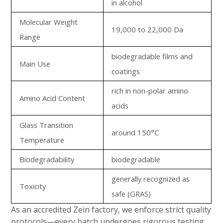
in alcohol
Molecular Weight
19,000 to 22,000 Da
Range
biodegradable films and
Main Use
coatings
rich in non-polar amino
Amino Acid Content
acids
Glass Transition
around 150°C
Temperature
Biodegradability
biodegradable
generally recognized as
Toxicity
safe (GRAS)
As an accredited Zein factory, we enforce strict quality
protocols—every batch undergoes rigorous testing