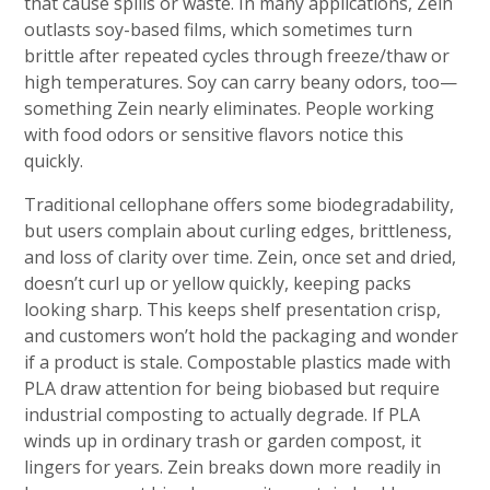
that cause spills or waste. In many applications, Zein
outlasts soy-based films, which sometimes turn
brittle after repeated cycles through freeze/thaw or
high temperatures. Soy can carry beany odors, too—
something Zein nearly eliminates. People working
with food odors or sensitive flavors notice this
quickly.
Traditional cellophane offers some biodegradability,
but users complain about curling edges, brittleness,
and loss of clarity over time. Zein, once set and dried,
doesn’t curl up or yellow quickly, keeping packs
looking sharp. This keeps shelf presentation crisp,
and customers won’t hold the packaging and wonder
if a product is stale. Compostable plastics made with
PLA draw attention for being biobased but require
industrial composting to actually degrade. If PLA
winds up in ordinary trash or garden compost, it
lingers for years. Zein breaks down more readily in