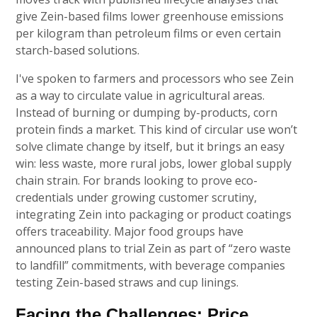
give Zein-based films lower greenhouse emissions
per kilogram than petroleum films or even certain
starch-based solutions.
I've spoken to farmers and processors who see Zein
as a way to circulate value in agricultural areas.
Instead of burning or dumping by-products, corn
protein finds a market. This kind of circular use won’t
solve climate change by itself, but it brings an easy
win: less waste, more rural jobs, lower global supply
chain strain. For brands looking to prove eco-
credentials under growing customer scrutiny,
integrating Zein into packaging or product coatings
offers traceability. Major food groups have
announced plans to trial Zein as part of “zero waste
to landfill” commitments, with beverage companies
testing Zein-based straws and cup linings.
Facing the Challenges: Price,