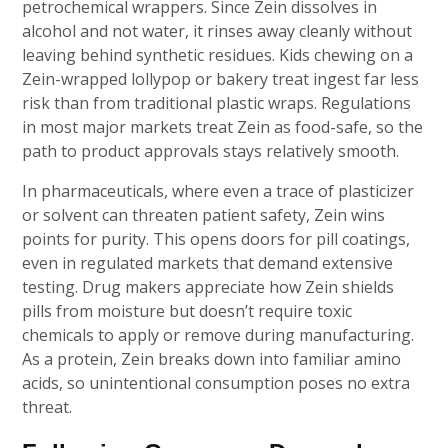
petrochemical wrappers. Since Zein dissolves in
alcohol and not water, it rinses away cleanly without
leaving behind synthetic residues. Kids chewing on a
Zein-wrapped lollypop or bakery treat ingest far less
risk than from traditional plastic wraps. Regulations
in most major markets treat Zein as food-safe, so the
path to product approvals stays relatively smooth.
In pharmaceuticals, where even a trace of plasticizer
or solvent can threaten patient safety, Zein wins
points for purity. This opens doors for pill coatings,
even in regulated markets that demand extensive
testing. Drug makers appreciate how Zein shields
pills from moisture but doesn’t require toxic
chemicals to apply or remove during manufacturing.
As a protein, Zein breaks down into familiar amino
acids, so unintentional consumption poses no extra
threat.