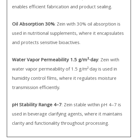
enables efficient fabrication and product sealing.
Oil Absorption 30%
: Zein with 30% oil absorption is
used in nutritional supplements, where it encapsulates
and protects sensitive bioactives.
Water Vapor Permeability 1.5 g/m²·day
: Zein with
water vapor permeability of 1.5 g/m²·day is used in
humidity control films, where it regulates moisture
transmission efficiently.
pH Stability Range 4–7
: Zein stable within pH 4–7 is
used in beverage clarifying agents, where it maintains
clarity and functionality throughout processing.