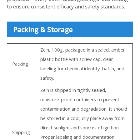
to ensure consistent efficacy and safety standards.
Packing & Storage
Zein, 100g, packaged in a sealed, amber
plastic bottle with screw cap, clear
Packing
labeling for chemical identity, batch, and
safety.
Zein is shipped in tightly sealed,
moisture-proof containers to prevent
contamination and degradation. It should
be stored in a cool, dry place away from
direct sunlight and sources of ignition.
Shipping
Proper labeling and documentation