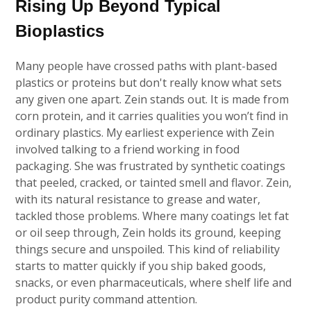
Rising Up Beyond Typical
Bioplastics
Many people have crossed paths with plant-based
plastics or proteins but don't really know what sets
any given one apart. Zein stands out. It is made from
corn protein, and it carries qualities you won’t find in
ordinary plastics. My earliest experience with Zein
involved talking to a friend working in food
packaging. She was frustrated by synthetic coatings
that peeled, cracked, or tainted smell and flavor. Zein,
with its natural resistance to grease and water,
tackled those problems. Where many coatings let fat
or oil seep through, Zein holds its ground, keeping
things secure and unspoiled. This kind of reliability
starts to matter quickly if you ship baked goods,
snacks, or even pharmaceuticals, where shelf life and
product purity command attention.