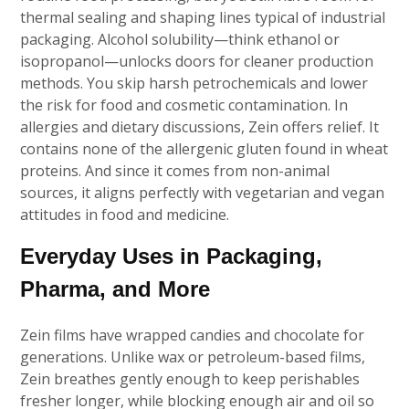
thermal sealing and shaping lines typical of industrial
packaging. Alcohol solubility—think ethanol or
isopropanol—unlocks doors for cleaner production
methods. You skip harsh petrochemicals and lower
the risk for food and cosmetic contamination. In
allergies and dietary discussions, Zein offers relief. It
contains none of the allergenic gluten found in wheat
proteins. And since it comes from non-animal
sources, it aligns perfectly with vegetarian and vegan
attitudes in food and medicine.
Everyday Uses in Packaging,
Pharma, and More
Zein films have wrapped candies and chocolate for
generations. Unlike wax or petroleum-based films,
Zein breathes gently enough to keep perishables
fresher longer, while blocking enough air and oil so