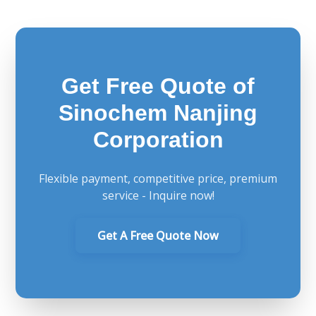
Get Free Quote of
Sinochem Nanjing
Corporation
Flexible payment, competitive price, premium
service - Inquire now!
Get A Free Quote Now