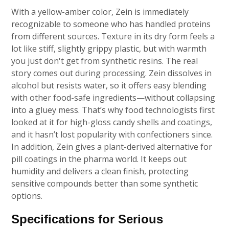
With a yellow-amber color, Zein is immediately
recognizable to someone who has handled proteins
from different sources. Texture in its dry form feels a
lot like stiff, slightly grippy plastic, but with warmth
you just don't get from synthetic resins. The real
story comes out during processing. Zein dissolves in
alcohol but resists water, so it offers easy blending
with other food-safe ingredients—without collapsing
into a gluey mess. That’s why food technologists first
looked at it for high-gloss candy shells and coatings,
and it hasn’t lost popularity with confectioners since.
In addition, Zein gives a plant-derived alternative for
pill coatings in the pharma world. It keeps out
humidity and delivers a clean finish, protecting
sensitive compounds better than some synthetic
options.
Specifications for Serious