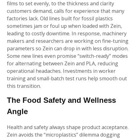
films to set evenly, to the thickness and clarity
customers demand, calls for experience that many
factories lack. Old lines built for fossil plastics
sometimes jam or foul up when loaded with Zein,
leading to costly downtime. In response, machinery
makers and researchers are working on fine-tuning
parameters so Zein can drop in with less disruption.
Some new lines even promise “switch-ready” modes
for alternating between Zein and PLA, reducing
operational headaches. Investments in worker
training and small-batch test runs help smooth out
this transition.
The Food Safety and Wellness
Angle
Health and safety always shape product acceptance.
Zein avoids the “microplastics” dilemma dogging