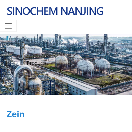
Home
Products
Zein