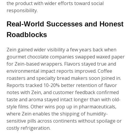
the product with wider efforts toward social
responsibility.
Real-World Successes and Honest
Roadblocks
Zein gained wider visibility a few years back when
gourmet chocolate companies swapped waxed paper
for Zein-based wrappers. Flavors stayed true and
environmental impact reports improved. Coffee
roasters and specialty bread makers soon joined in.
Reports tracked 10-20% better retention of flavor
notes with Zein, and customer feedback confirmed
taste and aroma stayed intact longer than with old-
style films. Other wins pop up in pharmaceuticals,
where Zein enables the shipping of humidity-
sensitive pills across continents without spoilage or
costly refrigeration.