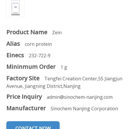
Product Name
Zein
Alias
corn protein
Einecs
232-722-9
Mininmum Order
1 g
Factory Site
Tengfei Creation Center,55 Jiangjun
Avenue, Jiangning District,Nanjing
Price Inquiry
admin@sinochem-nanjing.com
Manufacturer
Sinochem Nanjing Corporation
CONTACT NOW