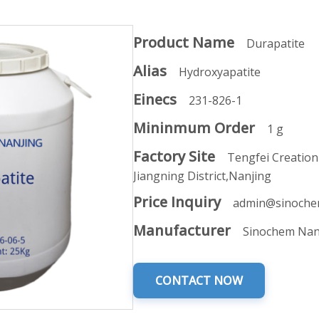
Product Name
Durapatite
Alias
Hydroxyapatite
Einecs
231-826-1
Mininmum Order
1 g
Factory Site
Tengfei Creation
Jiangning District,Nanjing
Price Inquiry
admin@sinoche
Manufacturer
Sinochem Nan
CONTACT NOW