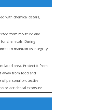
ed with chemical details,
otected from moisture and
 for chemicals. During
ces to maintain its integrity
entilated area. Protect it from
 it away from food and
e of personal protective
on or accidental exposure.