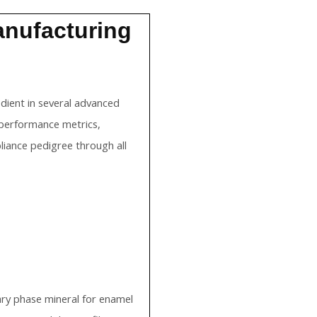
Manufacturing
edient in several advanced
 performance metrics,
iance pedigree through all
mary phase mineral for enamel