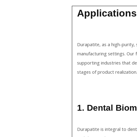
Applications
Durapatite, as a high-purity,
manufacturing settings. Our 
supporting industries that d
stages of product realization
1. Dental Biom
Durapatite is integral to den