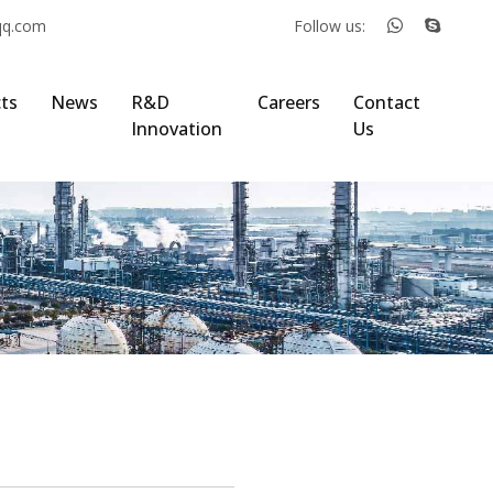
qq.com
Follow us:
ts
News
R&D
Careers
Contact
Innovation
Us