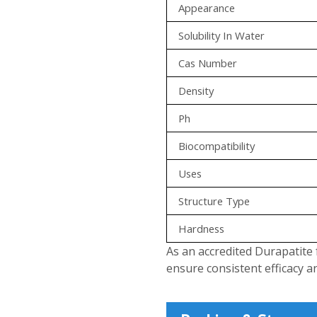
Appearance
Solubility In Water
Cas Number
Density
Ph
Biocompatibility
Uses
Structure Type
Hardness
As an accredited Durapatite 
ensure consistent efficacy a