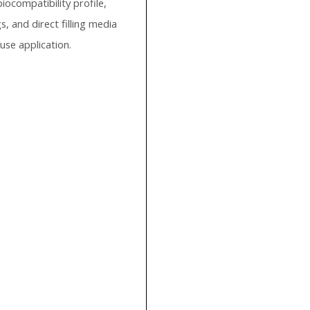
iocompatibility profile,
, and direct filling media
-use application.