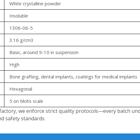
White crystalline powder
Insoluble
1306-06-5
3.16 g/cm3
Basic, around 9-10 in suspension
High
Bone grafting, dental implants, coatings for medical implants
Hexagonal
5 on Mohs scale
factory, we enforce strict quality protocols—every batch un
nd safety standards.