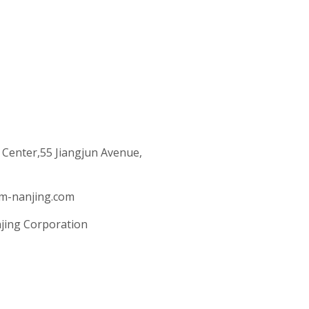
 Center,55 Jiangjun Avenue,
m-nanjing.com
jing Corporation