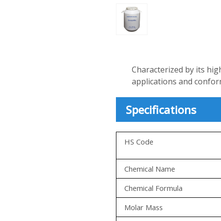
Characterized by its hig
applications and confo
Specifications
HS Code
Chemical Name
Chemical Formula
Molar Mass