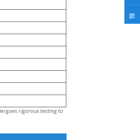
dergoes rigorous testing to