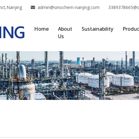
ict,Nanjing
admin@sinochem-nanjing.com
3389378665@
Home
About
Sustainability
Produc
Us