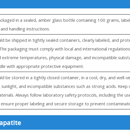
ackaged in a sealed, amber glass bottle containing 100 grams, label
 and handling instructions.
ld be shipped in tightly sealed containers, clearly labeled, and pr
The packaging must comply with local and international regulations
d extreme temperatures, physical damage, and incompatible substan
dle with appropriate protective equipment.
d be stored in a tightly closed container, in a cool, dry, and well-v
t sunlight, and incompatible substances such as strong acids. Keep
terials. Always follow laboratory safety protocols, including the us
ensure proper labeling and secure storage to prevent contaminati
apatite