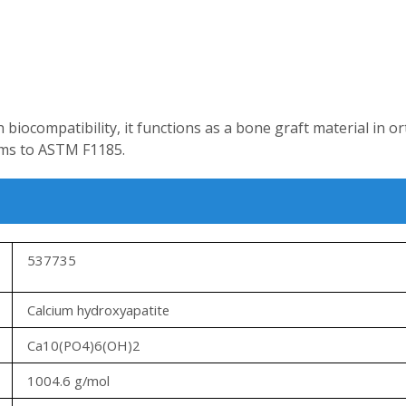
h biocompatibility, it functions as a bone graft material in o
rms to ASTM F1185.
537735
Calcium hydroxyapatite
Ca10(PO4)6(OH)2
1004.6 g/mol