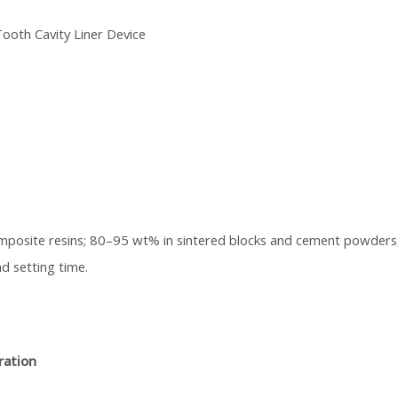
ooth Cavity Liner Device
mposite resins; 80–95 wt% in sintered blocks and cement powders
d setting time.
ration