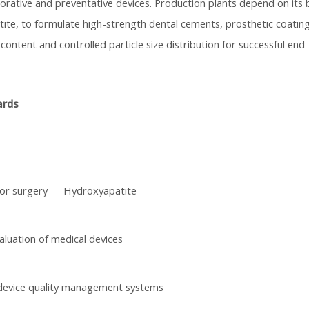
torative and preventative devices. Production plants depend on its b
te, to formulate high-strength dental cements, prosthetic coatings
 content and controlled particle size distribution for successful end
ards
for surgery — Hydroxyapatite
aluation of medical devices
device quality management systems