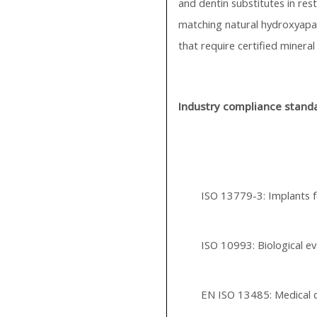
and dentin substitutes in res
matching natural hydroxyapati
that require certified mineral
Industry compliance stand
ISO 13779-3: Implants 
ISO 10993: Biological ev
EN ISO 13485: Medical 