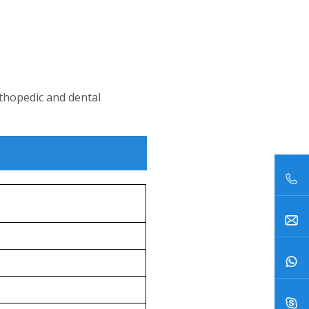
rthopedic and dental