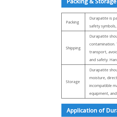
Packing & Storage
Durapatite is p
Packing
safety symbols,
Durapatite shou
contamination. 
Shipping
transport, avoi
and safety. Han
Durapatite shoul
moisture, direc
Storage
incompatible ma
equipment, and 
Application of Dur