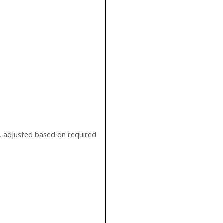
, adjusted based on required