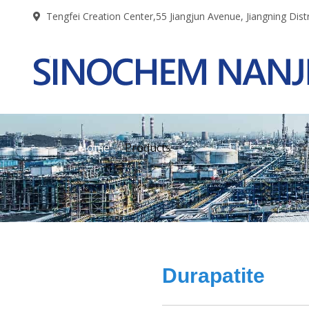
Tengfei Creation Center,55 Jiangjun Avenue, Jiangning Distr
Home
Products
Durapatite