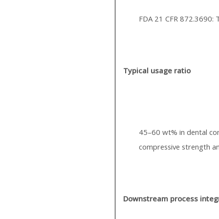
FDA 21 CFR 872.3690: T
Typical usage ratio
45–60 wt% in dental co
compressive strength an
Downstream process integ