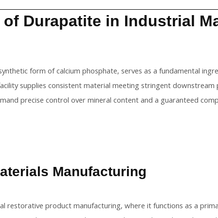
 of Durapatite in Industrial 
 synthetic form of calcium phosphate, serves as a fundamental ingr
facility supplies consistent material meeting stringent downstream
emand precise control over mineral content and a guaranteed compl
.
aterials Manufacturing
tal restorative product manufacturing, where it functions as a pri