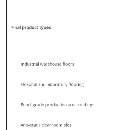
Final product types
Industrial warehouse floors
Hospital and laboratory flooring
Food-grade production area coatings
Anti-static cleanroom tiles