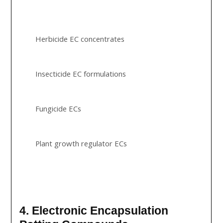
Herbicide EC concentrates
Insecticide EC formulations
Fungicide ECs
Plant growth regulator ECs
4. Electronic Encapsulation