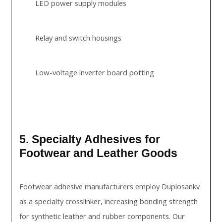
LED power supply modules
Relay and switch housings
Low-voltage inverter board potting
5. Specialty Adhesives for
Footwear and Leather Goods
Footwear adhesive manufacturers employ Duplosankv
as a specialty crosslinker, increasing bonding strength
for synthetic leather and rubber components. Our