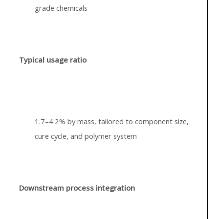
grade chemicals
Typical usage ratio
1.7–4.2% by mass, tailored to component size,
cure cycle, and polymer system
Downstream process integration