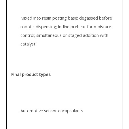
Mixed into resin potting base; degassed before
robotic dispensing; in-line preheat for moisture
control; simultaneous or staged addition with
catalyst
Final product types
Automotive sensor encapsulants