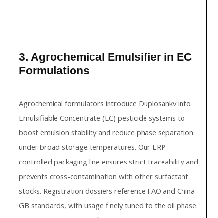
3. Agrochemical Emulsifier in EC
Formulations
Agrochemical formulators introduce Duplosankv into
Emulsifiable Concentrate (EC) pesticide systems to
boost emulsion stability and reduce phase separation
under broad storage temperatures. Our ERP-
controlled packaging line ensures strict traceability and
prevents cross-contamination with other surfactant
stocks. Registration dossiers reference FAO and China
GB standards, with usage finely tuned to the oil phase