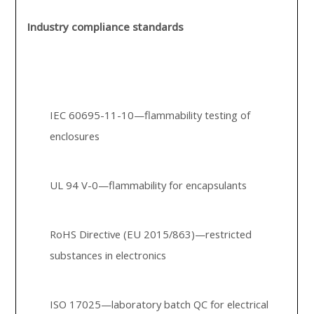
Industry compliance standards
IEC 60695-11-10—flammability testing of
enclosures
UL 94 V-0—flammability for encapsulants
RoHS Directive (EU 2015/863)—restricted
substances in electronics
ISO 17025—laboratory batch QC for electrical