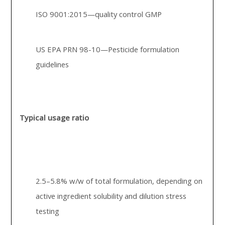
ISO 9001:2015—quality control GMP
US EPA PRN 98-10—Pesticide formulation
guidelines
Typical usage ratio
2.5–5.8% w/w of total formulation, depending on
active ingredient solubility and dilution stress
testing