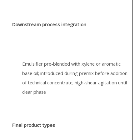
Downstream process integration
Emulsifier pre-blended with xylene or aromatic
base oil; introduced during premix before addition
of technical concentrate; high-shear agitation until
clear phase
Final product types