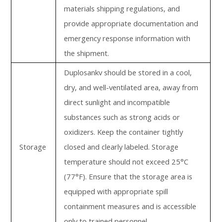
materials shipping regulations, and
provide appropriate documentation and
emergency response information with
the shipment.
Duplosankv should be stored in a cool,
dry, and well-ventilated area, away from
direct sunlight and incompatible
substances such as strong acids or
oxidizers. Keep the container tightly
Storage
closed and clearly labeled. Storage
temperature should not exceed 25°C
(77°F). Ensure that the storage area is
equipped with appropriate spill
containment measures and is accessible
only to trained personnel.