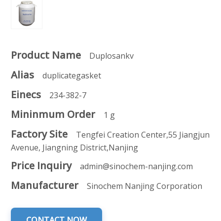
Product Name
Duplosankv
Alias
duplicategasket
Einecs
234-382-7
Mininmum Order
1 g
Factory Site
Tengfei Creation Center,55 Jiangjun
Avenue, Jiangning District,Nanjing
Price Inquiry
admin@sinochem-nanjing.com
Manufacturer
Sinochem Nanjing Corporation
CONTACT NOW