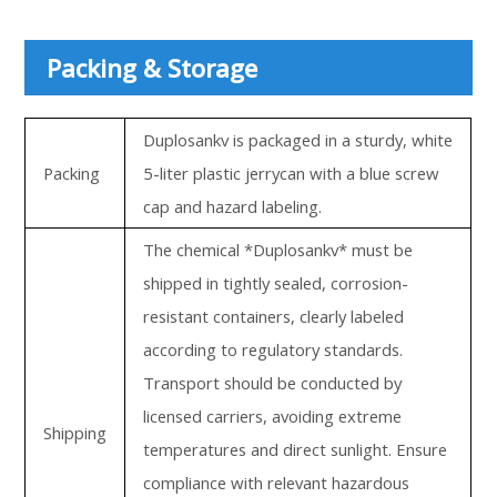
Packing & Storage
Duplosankv is packaged in a sturdy, white
Packing
5-liter plastic jerrycan with a blue screw
cap and hazard labeling.
The chemical *Duplosankv* must be
shipped in tightly sealed, corrosion-
resistant containers, clearly labeled
according to regulatory standards.
Transport should be conducted by
licensed carriers, avoiding extreme
Shipping
temperatures and direct sunlight. Ensure
compliance with relevant hazardous