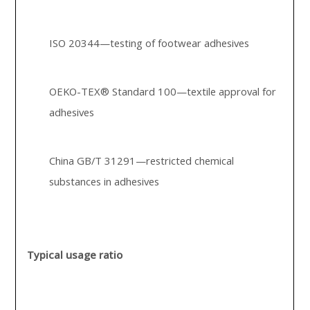
ISO 20344—testing of footwear adhesives
OEKO-TEX® Standard 100—textile approval for
adhesives
China GB/T 31291—restricted chemical
substances in adhesives
Typical usage ratio