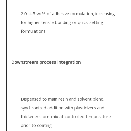
2.0–4.5 wt% of adhesive formulation, increasing
for higher tensile bonding or quick-setting
formulations
Downstream process integration
Dispensed to main resin and solvent blend;
synchronized addition with plasticizers and
thickeners; pre-mix at controlled temperature
prior to coating