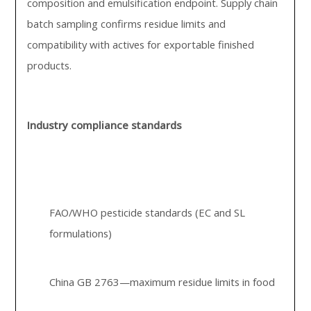
composition and emulsification endpoint. Supply chain
batch sampling confirms residue limits and
compatibility with actives for exportable finished
products.
Industry compliance standards
FAO/WHO pesticide standards (EC and SL
formulations)
China GB 2763—maximum residue limits in food