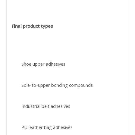
Final product types
Shoe upper adhesives
Sole-to-upper bonding compounds
Industrial belt adhesives
PU leather bag adhesives