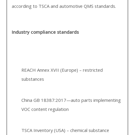
according to TSCA and automotive QMS standards.
Industry compliance standards
REACH Annex XVII (Europe) – restricted
substances
China GB 18387:2017—auto parts implementing
VOC content regulation
TSCA Inventory (USA) – chemical substance