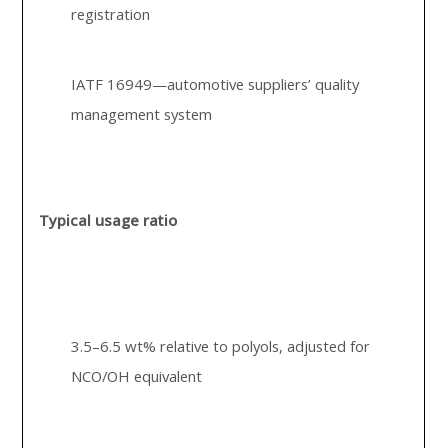
registration
IATF 16949—automotive suppliers’ quality
management system
Typical usage ratio
3.5–6.5 wt% relative to polyols, adjusted for
NCO/OH equivalent