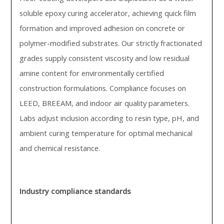
soluble epoxy curing accelerator, achieving quick film
formation and improved adhesion on concrete or
polymer-modified substrates. Our strictly fractionated
grades supply consistent viscosity and low residual
amine content for environmentally certified
construction formulations. Compliance focuses on
LEED, BREEAM, and indoor air quality parameters.
Labs adjust inclusion according to resin type, pH, and
ambient curing temperature for optimal mechanical
and chemical resistance.
Industry compliance standards