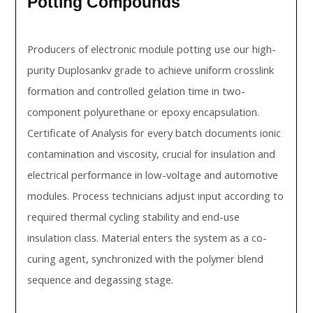
Potting Compounds
Producers of electronic module potting use our high-
purity Duplosankv grade to achieve uniform crosslink
formation and controlled gelation time in two-
component polyurethane or epoxy encapsulation.
Certificate of Analysis for every batch documents ionic
contamination and viscosity, crucial for insulation and
electrical performance in low-voltage and automotive
modules. Process technicians adjust input according to
required thermal cycling stability and end-use
insulation class. Material enters the system as a co-
curing agent, synchronized with the polymer blend
sequence and degassing stage.