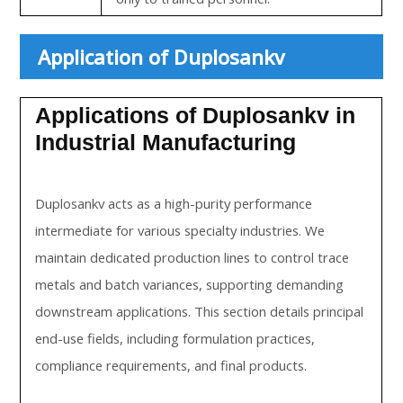
Application of Duplosankv
Applications of Duplosankv in
Industrial Manufacturing
Duplosankv acts as a high-purity performance
intermediate for various specialty industries. We
maintain dedicated production lines to control trace
metals and batch variances, supporting demanding
downstream applications. This section details principal
end-use fields, including formulation practices,
compliance requirements, and final products.