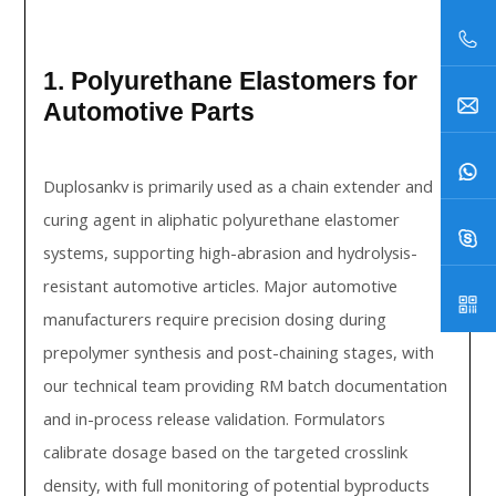
1. Polyurethane Elastomers for
Automotive Parts
Duplosankv is primarily used as a chain extender and
curing agent in aliphatic polyurethane elastomer
systems, supporting high-abrasion and hydrolysis-
resistant automotive articles. Major automotive
manufacturers require precision dosing during
prepolymer synthesis and post-chaining stages, with
our technical team providing RM batch documentation
and in-process release validation. Formulators
calibrate dosage based on the targeted crosslink
density, with full monitoring of potential byproducts