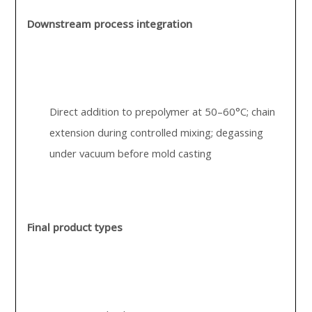
Downstream process integration
Direct addition to prepolymer at 50–60°C; chain
extension during controlled mixing; degassing
under vacuum before mold casting
Final product types