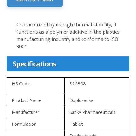
Characterized by its high thermal stability, it
functions as a polymer additive in the plastics
manufacturing industry and conforms to ISO
9001.
Specifications
HS Code
824308
Product Name
Duplosankv
Manufacturer
Sankv Pharmaceuticals
Formulation
Tablet
Duplosankvin