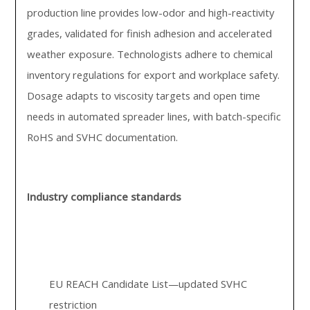
production line provides low-odor and high-reactivity
grades, validated for finish adhesion and accelerated
weather exposure. Technologists adhere to chemical
inventory regulations for export and workplace safety.
Dosage adapts to viscosity targets and open time
needs in automated spreader lines, with batch-specific
RoHS and SVHC documentation.
Industry compliance standards
EU REACH Candidate List—updated SVHC
restriction