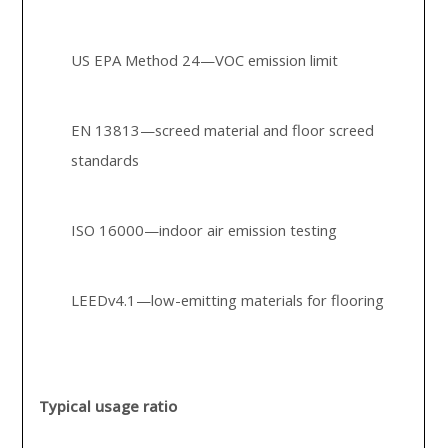
US EPA Method 24—VOC emission limit
EN 13813—screed material and floor screed
standards
ISO 16000—indoor air emission testing
LEEDv4.1—low-emitting materials for flooring
Typical usage ratio