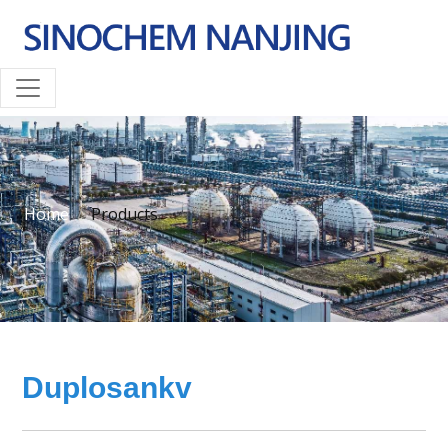
Home
Products
Duplosankv