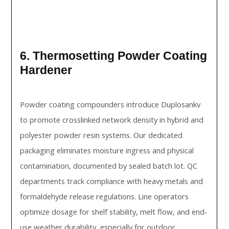
6. Thermosetting Powder Coating
Hardener
Powder coating compounders introduce Duplosankv
to promote crosslinked network density in hybrid and
polyester powder resin systems. Our dedicated
packaging eliminates moisture ingress and physical
contamination, documented by sealed batch lot. QC
departments track compliance with heavy metals and
formaldehyde release regulations. Line operators
optimize dosage for shelf stability, melt flow, and end-
use weather durability, especially for outdoor