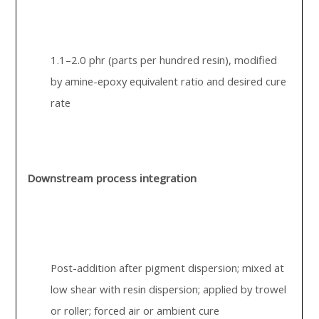
1.1–2.0 phr (parts per hundred resin), modified
by amine-epoxy equivalent ratio and desired cure
rate
Downstream process integration
Post-addition after pigment dispersion; mixed at
low shear with resin dispersion; applied by trowel
or roller; forced air or ambient cure