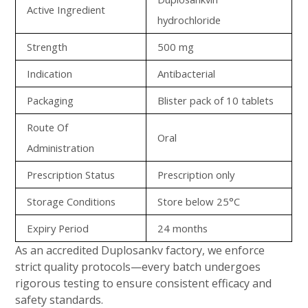
Active Ingredient
hydrochloride
Strength
500 mg
Indication
Antibacterial
Packaging
Blister pack of 10 tablets
Route Of
Oral
Administration
Prescription Status
Prescription only
Storage Conditions
Store below 25°C
Expiry Period
24 months
As an accredited Duplosankv factory, we enforce
strict quality protocols—every batch undergoes
rigorous testing to ensure consistent efficacy and
safety standards.