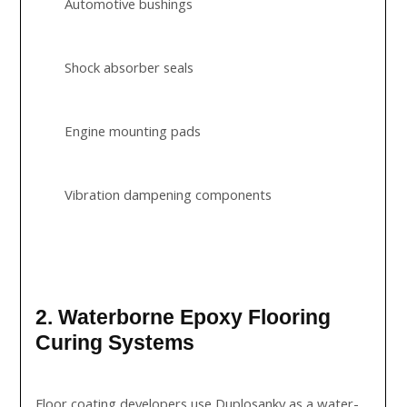
Automotive bushings
Shock absorber seals
Engine mounting pads
Vibration dampening components
2. Waterborne Epoxy Flooring
Curing Systems
Floor coating developers use Duplosankv as a water-